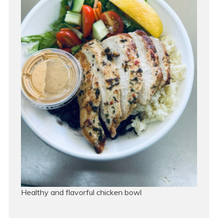
Healthy and flavorful chicken bowl