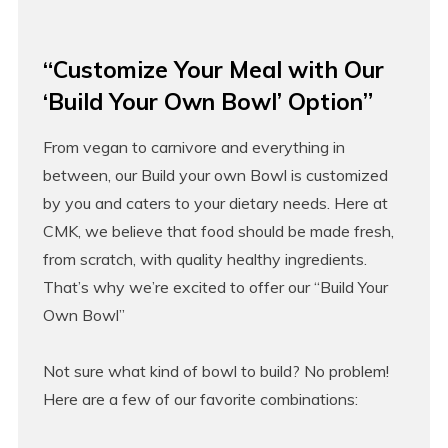
“Customize Your Meal with Our
‘Build Your Own Bowl’ Option”
From vegan to carnivore and everything in
between, our Build your own Bowl is customized
by you and caters to your dietary needs. Here at
CMK, we believe that food should be made fresh,
from scratch, with quality healthy ingredients.
That’s why we’re excited to offer our “Build Your
Own Bowl”
Not sure what kind of bowl to build? No problem!
Here are a few of our favorite combinations: