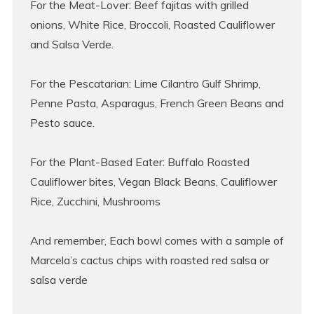
For the Meat-Lover: Beef fajitas with grilled
onions, White Rice, Broccoli, Roasted Cauliflower
and Salsa Verde.
For the Pescatarian: Lime Cilantro Gulf Shrimp,
Penne Pasta, Asparagus, French Green Beans and
Pesto sauce.
For the Plant-Based Eater: Buffalo Roasted
Cauliflower bites, Vegan Black Beans, Cauliflower
Rice, Zucchini, Mushrooms
And remember, Each bowl comes with a sample of
Marcela’s cactus chips with roasted red salsa or
salsa verde