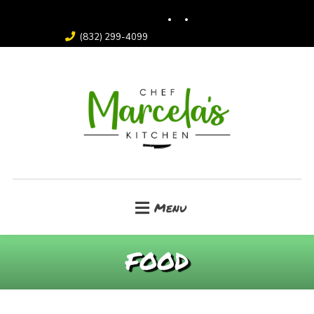
(832) 299-4099
Menu
FOOD