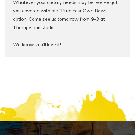
Whatever your dietary needs may be, we’ve got
you covered with our “Build Your Own Bowl”
option! Come see us tomorrow from 9-3 at
Therapy hair studio
We know you’ll love it!