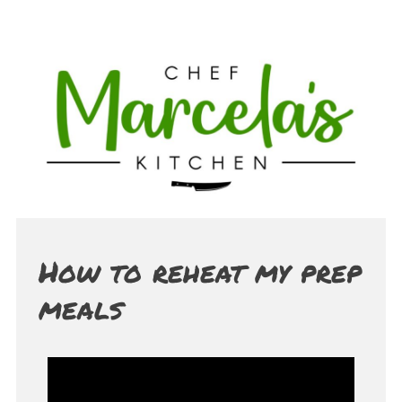
How to reheat my prep
meals