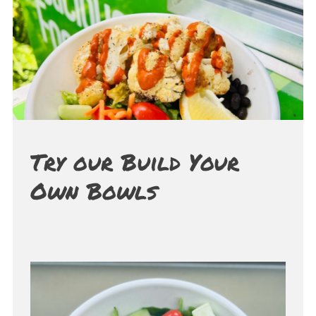
Try our Build Your
Own Bowls