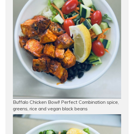
Buffalo Chicken Bowl! Perfect Combination spice,
greens, rice and vegan black beans